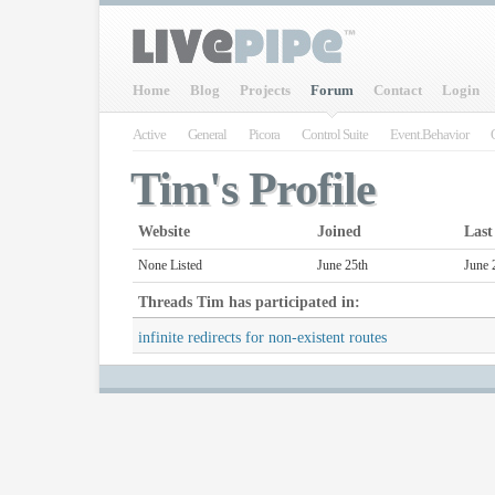
Home
Blog
Projects
Forum
Contact
Login
Active
General
Picora
Control Suite
Event.Behavior
Tim's Profile
Website
Joined
Last
None Listed
June 25th
June 
Threads
Tim
has participated in:
infinite redirects for non-existent routes