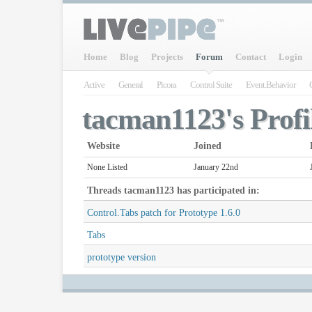
Home
Blog
Projects
Forum
Contact
Login
Active
General
Picora
Control Suite
Event.Behavior
tacman1123's Profi
Website
Joined
None Listed
January 22nd
Threads
tacman1123
has participated in:
Control.Tabs patch for Prototype 1.6.0
Tabs
prototype version