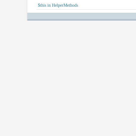
$this in HelperMethods