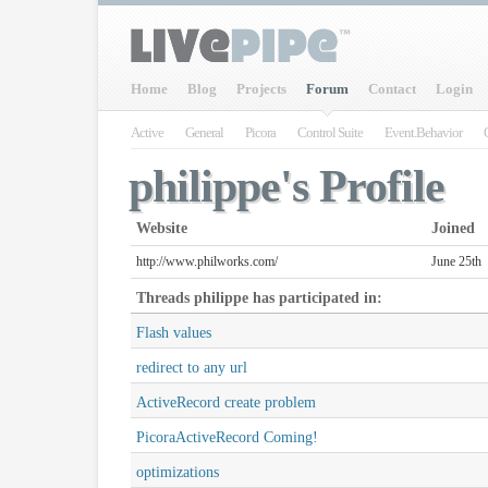
Home
Blog
Projects
Forum
Contact
Login
Active
General
Picora
Control Suite
Event.Behavior
philippe's Profile
Website
Joined
http://www.philworks.com/
June 25th
Threads
philippe
has participated in:
Flash values
redirect to any url
ActiveRecord create problem
PicoraActiveRecord Coming!
optimizations