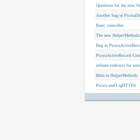
Questions for the new Ve
Another bug in PicoraDis
Basic controller
The new HelperMethods
Bug in PicoraActiveRec
PicoraActiveRecord Co
infinite redirects for non
$this in HelperMethods
Picora and LigHTTPd