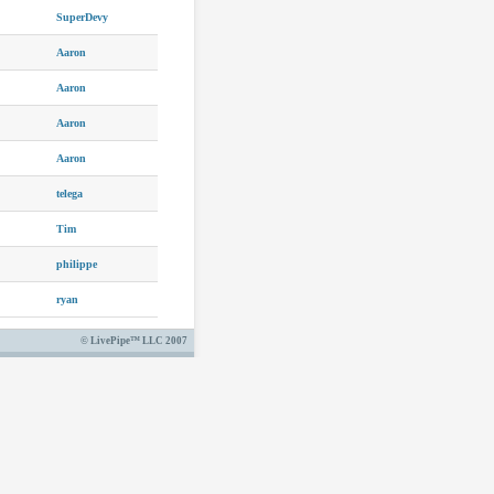
SuperDevy
Aaron
Aaron
Aaron
Aaron
telega
Tim
philippe
ryan
© LivePipe™ LLC 2007