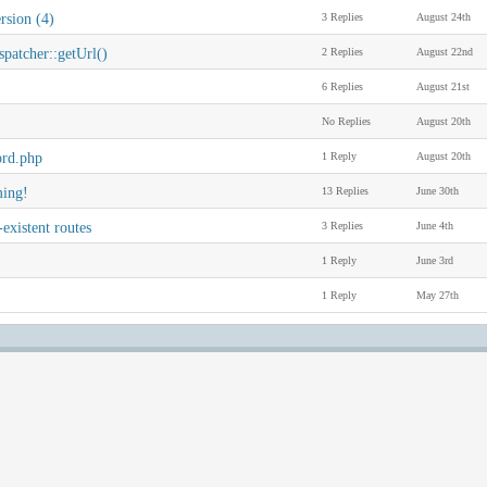
rsion (4)
3 Replies
August 24th
patcher::getUrl()
2 Replies
August 22nd
6 Replies
August 21st
No Replies
August 20th
ord.php
1 Reply
August 20th
ming!
13 Replies
June 30th
-existent routes
3 Replies
June 4th
1 Reply
June 3rd
1 Reply
May 27th