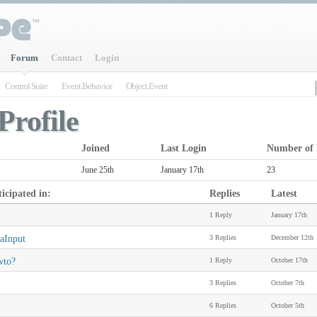
Forum
Contact
Login
Control Suite
Event.Behavior
Object.Event
Profile
Joined
Last Login
Number of 
June 25th
January 17th
23
icipated in:
Replies
Latest
1 Reply
January 17th
aInput
3 Replies
December 12th
wto?
1 Reply
October 17th
3 Replies
October 7th
6 Replies
October 5th