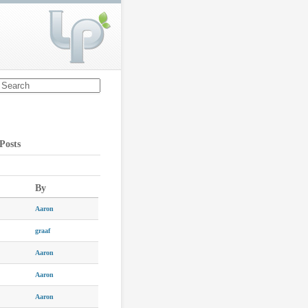
Posts
By
Aaron
graaf
Aaron
Aaron
Aaron