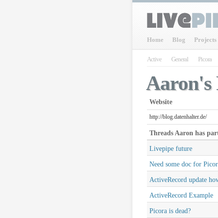
Home
Blog
Projects
Active
General
Picora
Aaron's 
Website
http://blog.datenhalter.de/
Threads
Aaron
has part
Livepipe future
Need some doc for Picor
ActiveRecord update ho
ActiveRecord Example
Picora is dead?