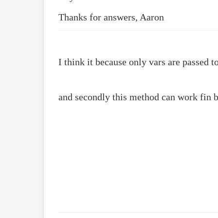
Thanks for answers, Aaron
I think it because only vars are passed to
and secondly this method can work fin 
 /**

 * @param mixed String method name, or array of
 * @param callback Callback function

 */

final public function addHelperMethod($method,$
    if(is_array($method))

        foreach($method as $_method => $_callba
            $this->addMethod($_method,$_callbac
    else

        $this->__methods__[$method] = $callback