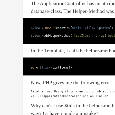
The ApplicationController has an attribu
database-class. The Helper-Method was
$view
 = 
new
 PicoraView(
$this
, 
$file
, 
$params
);
$view
->addHelperMethod(
'listItems'
, 
array
(
'App
In the Template, I call the helper-method
echo
$this
->listItems();  
Now, PHP gives me the folowing error:
Fatal error: Using $this when not in object con
Why can't I use $this in the helper-met
way? Or have i made a mistake?