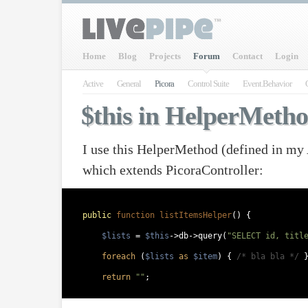
Home
Blog
Projects
Forum
Contact
Login
Active
General
Picora
Control Suite
Event.Behavior
$this in HelperMeth
I use this HelperMethod (defined in my
which extends PicoraController:
public
function listItemsHelper
() {  
$lists
 = 
$this
->db->query(
"SELECT id, titl
foreach
 (
$lists
as
$item
) { 
/* bla bla */
 
return
""
;  