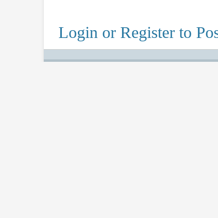
Login or Register to Pos