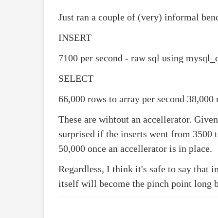
Just ran a couple of (very) informal be
INSERT
7100 per second - raw sql using mysql_
SELECT
66,000 rows to array per second 38,000
These are wihtout an accellerator. Given
surprised if the inserts went from 3500 
50,000 once an accellerator is in place.
Regardless, I think it's safe to say that 
itself will become the pinch point long 