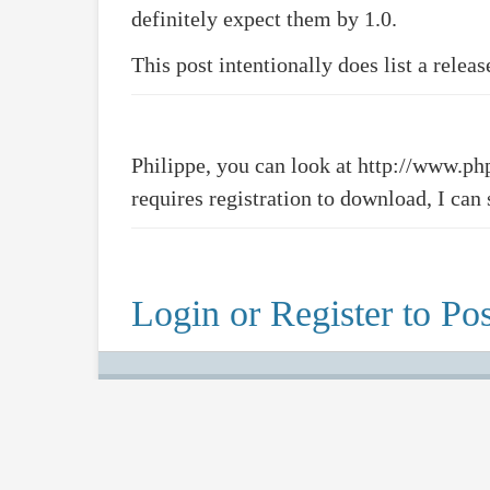
definitely expect them by 1.0.
This post intentionally does list a relea
Philippe, you can look at http://www.p
requires registration to download, I can 
Login or Register to Pos