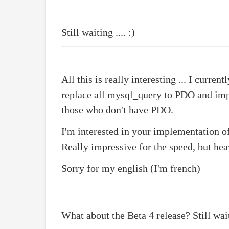
Still waiting .... :)
All this is really interesting ... I cur
replace all mysql_query to PDO and im
those who don't have PDO.
I'm interested in your implementation 
Really impressive for the speed, but he
Sorry for my english (I'm french)
What about the Beta 4 release? Still waiti