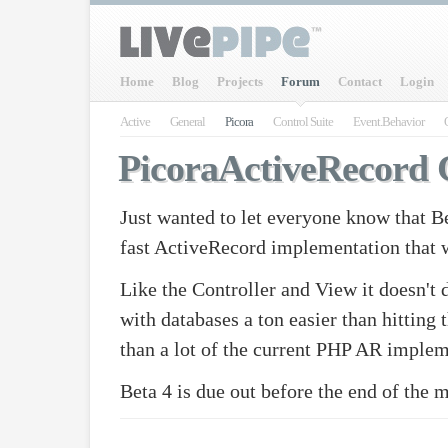
Home
Blog
Projects
Forum
Contact
Login
Active
General
Picora
Control Suite
Event.Behavior
PicoraActiveRecord
Just wanted to let everyone know that Be
fast ActiveRecord implementation that
Like the Controller and View it doesn't d
with databases a ton easier than hittin
than a lot of the current PHP AR implem
Beta 4 is due out before the end of the 