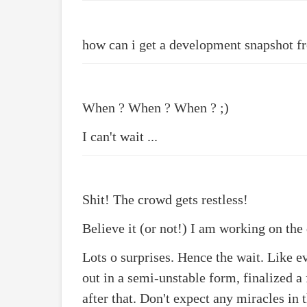
how can i get a development snapshot f
When ? When ? When ? ;)
I can't wait ...
Shit! The crowd gets restless!
Believe it (or not!) I am working on the
Lots o surprises. Hence the wait. Like ev
out in a semi-unstable form, finalized a
after that. Don't expect any miracles in t