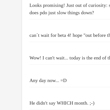
Looks promising! Just out of curiosity: 
does pdo just slow things down?
can´t wait for beta 4! hope "out before th
Wow! I can't wait... today is the end of
Any day now... =D
He didn't say WHICH month. ;-)