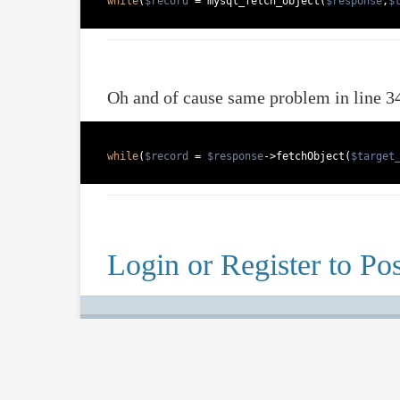
while
(
$record
 = mysql_fetch_object(
$response
,
$
Oh and of cause same problem in line 3
while
(
$record
 = 
$response
->fetchObject(
$target
Login or Register to Pos