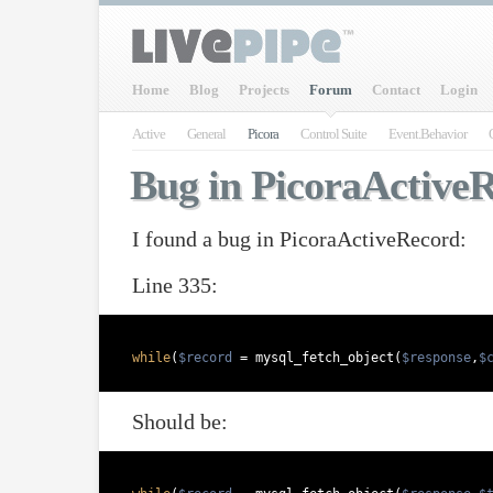
Home
Blog
Projects
Forum
Contact
Login
Active
General
Picora
Control Suite
Event.Behavior
Bug in PicoraActive
I found a bug in PicoraActiveRecord:
Line 335:
while
(
$record
 = mysql_fetch_object(
$response
,
$
Should be: