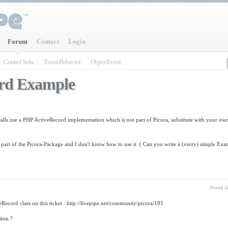
Forum
Contact
Login
Control Suite
Event.Behavior
Object.Event
rd Example
calls use a PHP ActiveRecord implementation which is not part of Picora, substitute with your own
part of the Picora-Package and I don't know how to use it :( Can you write a (verry) simple Ex
Posted
Au
Record class on this ticket : http://livepipe.net/community/picora/185
tion ?