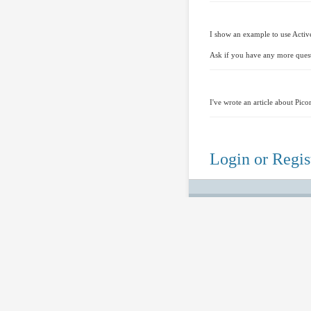
I show an example to use Active
Ask if you have any more ques
I've wrote an article about Pic
Login or Regist