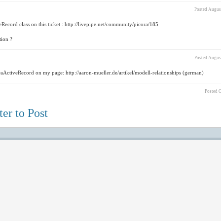
Posted
August
Record class on this ticket : http://livepipe.net/community/picora/185
tion ?
Posted
August
oraActiveRecord on my page: http://aaron-mueller.de/artikel/modell-relationships (german)
Posted
O
er to Post