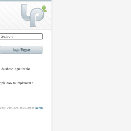
Login / Register
 database logic for the
ample how to implement a
gust 20th, 2007 at 6:52am
by
Aaron