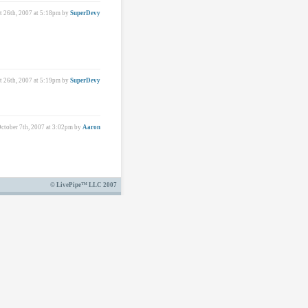
 26th, 2007 at 5:18pm
by
SuperDevy
 26th, 2007 at 5:19pm
by
SuperDevy
ctober 7th, 2007 at 3:02pm
by
Aaron
© LivePipe™ LLC 2007