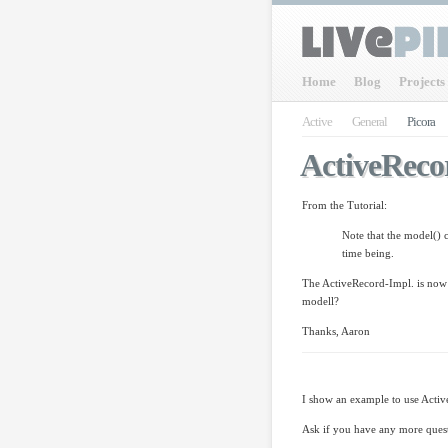
Home
Blog
Projects
Active
General
Picora
ActiveReco
From the Tutorial:
Note that the model() 
time being.
The ActiveRecord-Impl. is now 
modell?
Thanks, Aaron
I show an example to use Active
Ask if you have any more ques