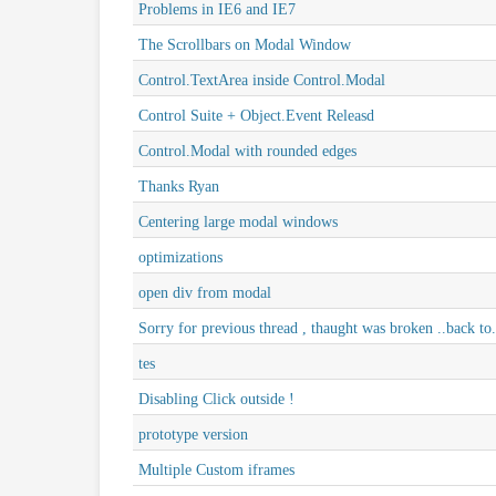
Problems in IE6 and IE7
The Scrollbars on Modal Window
Control.TextArea inside Control.Modal
Control Suite + Object.Event Releasd
Control.Modal with rounded edges
Thanks Ryan
Centering large modal windows
optimizations
open div from modal
Sorry for previous thread , thaught was broken ..back to.
tes
Disabling Click outside !
prototype version
Multiple Custom iframes