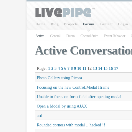
Home
Blog
Projects
Forum
Contact
Login
Active
General
Picora
Control Suite
Event.Behavior
Active Conversatio
Page:
1
2
3
4
5
6
7
8
9
10
11
12
13
14
15
16
17
Photo Gallery using Picora
Focusing on the new Control.Modal Iframe
Unable to focus on form field after opening modal
Open a Modal by using AJAX
asd
Rounded corners with modal .. hacked !!